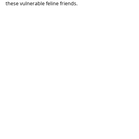
these vulnerable feline friends.