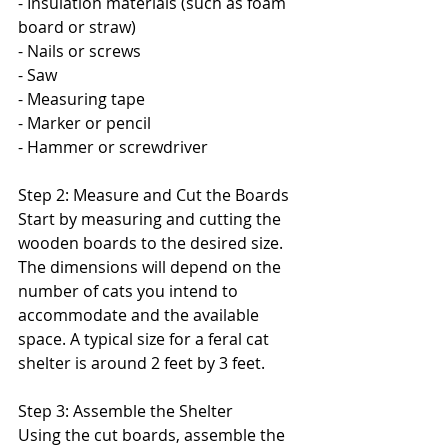
- Insulation materials (such as foam 
board or straw)
- Nails or screws
- Saw
- Measuring tape
- Marker or pencil
- Hammer or screwdriver
Step 2: Measure and Cut the Boards
Start by measuring and cutting the 
wooden boards to the desired size. 
The dimensions will depend on the 
number of cats you intend to 
accommodate and the available 
space. A typical size for a feral cat 
shelter is around 2 feet by 3 feet.
Step 3: Assemble the Shelter
Using the cut boards, assemble the 