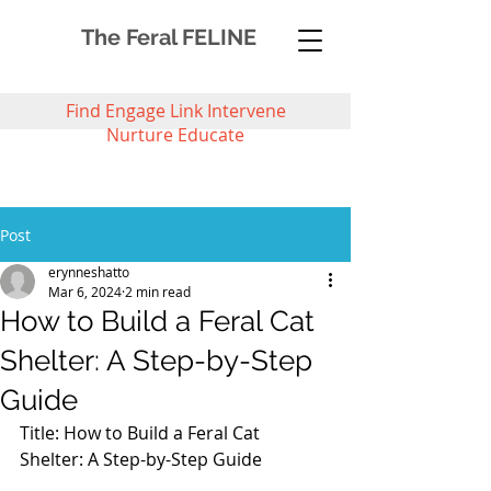
The Feral FELINE
Find Engage Link Intervene
Nurture Educate
Post
erynneshatto
Mar 6, 2024
2 min read
How to Build a Feral Cat
Shelter: A Step-by-Step
Guide
Title: How to Build a Feral Cat 
Shelter: A Step-by-Step Guide