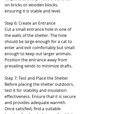
on bricks or wooden blocks, 
ensuring it is stable and level.
Step 6: Create an Entrance
Cut a small entrance hole in one of 
the walls of the shelter. The hole 
should be large enough for a cat to 
enter and exit comfortably but small 
enough to keep out larger animals. 
Position the entrance away from 
prevailing winds to minimize drafts.
Step 7: Test and Place the Shelter
Before placing the shelter outdoors, 
test it for stability and insulation 
effectiveness. Ensure that it is secure 
and provides adequate warmth. 
Once satisfied, find a suitable 