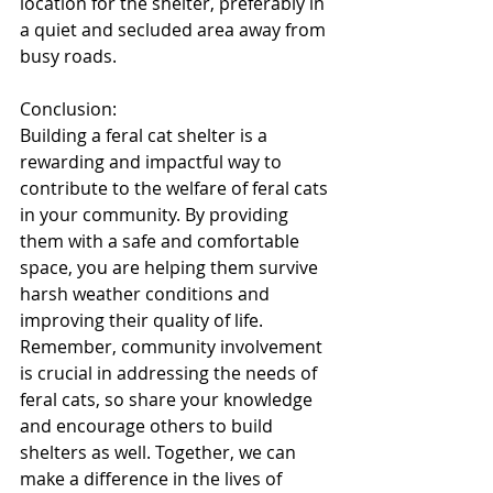
location for the shelter, preferably in 
a quiet and secluded area away from 
busy roads.
Conclusion:
Building a feral cat shelter is a 
rewarding and impactful way to 
contribute to the welfare of feral cats 
in your community. By providing 
them with a safe and comfortable 
space, you are helping them survive 
harsh weather conditions and 
improving their quality of life. 
Remember, community involvement 
is crucial in addressing the needs of 
feral cats, so share your knowledge 
and encourage others to build 
shelters as well. Together, we can 
make a difference in the lives of 