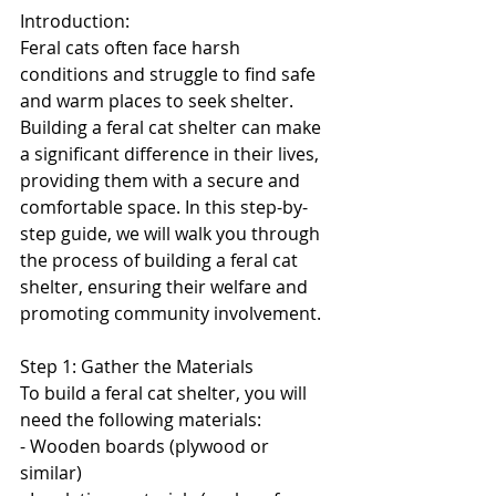
Introduction:
Feral cats often face harsh 
conditions and struggle to find safe 
and warm places to seek shelter. 
Building a feral cat shelter can make 
a significant difference in their lives, 
providing them with a secure and 
comfortable space. In this step-by-
step guide, we will walk you through 
the process of building a feral cat 
shelter, ensuring their welfare and 
promoting community involvement.
Step 1: Gather the Materials
To build a feral cat shelter, you will 
need the following materials:
- Wooden boards (plywood or 
similar)