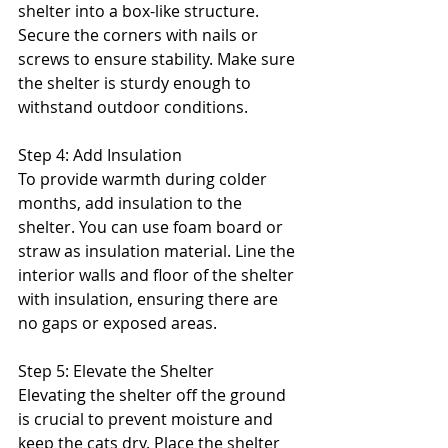
shelter into a box-like structure. 
Secure the corners with nails or 
screws to ensure stability. Make sure 
the shelter is sturdy enough to 
withstand outdoor conditions.
Step 4: Add Insulation
To provide warmth during colder 
months, add insulation to the 
shelter. You can use foam board or 
straw as insulation material. Line the 
interior walls and floor of the shelter 
with insulation, ensuring there are 
no gaps or exposed areas.
Step 5: Elevate the Shelter
Elevating the shelter off the ground 
is crucial to prevent moisture and 
keep the cats dry. Place the shelter 